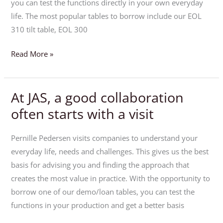
own
you can test the functions directly in your own everyday
production
life. The most popular tables to borrow include our EOL
310 tilt table, EOL 300
Read More »
At JAS, a good collaboration
At
JAS,
often starts with a visit
a
good
Pernille Pedersen visits companies to understand your
collaboration
everyday life, needs and challenges. This gives us the best
often
basis for advising you and finding the approach that
starts
creates the most value in practice. With the opportunity to
with
borrow one of our demo/loan tables, you can test the
a
functions in your production and get a better basis
visit