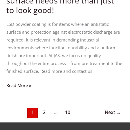
surface needs more than just
to look good!
ESD powder coating is for items where an antistatic
surface and protection against electrostatic discharge are
required. It is relevant in demanding industrial
environments where function, durability and a uniform
finish are important. At JAS, we focus on quality
throughout the entire process – from pre-treatment to the
finished surface. Read more and contact us
Read More »
1
2
…
10
Next
→