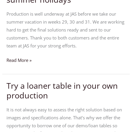
ahead
of
Production is well underway at JAS before we take our
the
summer vacation in weeks 29, 30 and 31. We are working
summer
hard to get the final solutions ready and sent to our
holidays
customers. Thank you to both customers and the entire
team at JAS for your strong efforts.
Read More »
Try a loaner table in your own
Try
a
production
loaner
table
It is not always easy to assess the right solution based on
in
images and specifications alone. That’s why we offer the
your
opportunity to borrow one of our demo/loan tables so