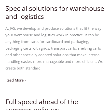
Special solutions for warehouse
Special
solutions
and logistics
for
warehouse
At JAS, we develop and produce solutions that fit the way
and
your warehouse and logistics work in practice. It can be
logistics
anything from carts for cardboard and packaging,
packaging carts with grids, transport carts, shelving carts
and other specially adapted solutions that make internal
handling easier, more manageable and more efficient. We
create both standard
Read More »
Full speed ahead of the
Full
speed
summer holidays