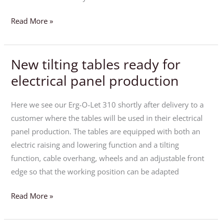
Read More »
New tilting tables ready for
New
tilting
electrical panel production
tables
ready
Here we see our Erg-O-Let 310 shortly after delivery to a
for
customer where the tables will be used in their electrical
electrical
panel production. The tables are equipped with both an
panel
electric raising and lowering function and a tilting
production
function, cable overhang, wheels and an adjustable front
edge so that the working position can be adapted
Read More »