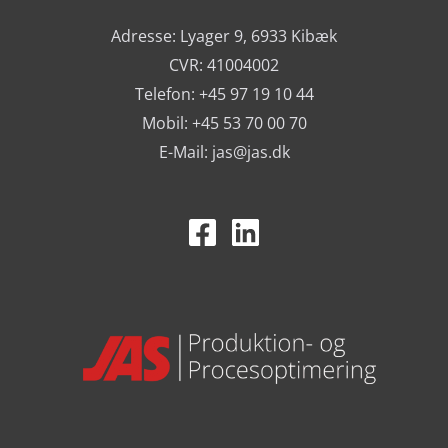
Adresse: Lyager 9, 6933 Kibæk
CVR: 41004002
Telefon: +45 97 19 10 44
Mobil: +45 53 70 00 70
E-Mail:
jas@jas.dk