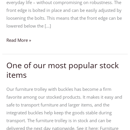
tilting
everyday life – without compromising on robustness. The
tables
front edge is bolted in place and can be easily adjusted by
loosening the bolts. This means that the front edge can be
lowered below the […]
Read More »
One of our most popular stock
One
of
items
our
most
Our furniture trolley with buckles has become a firm
popular
favorite among our stocked products. It makes it easy and
stock
safe to transport furniture and larger items, and the
items
integrated buckles help keep the goods stable during
transport. The furniture trolley is in stock and can be
delivered the next day nationwide. See it here: Furniture