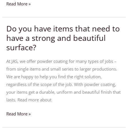
Read More »
Do you have items that need to
Do
you
have a strong and beautiful
have
surface?
items
that
At JAS, we offer powder coating for many types of jobs –
need
from single items and small series to larger productions.
to
We are happy to help you find the right solution,
have
regardless of the scope of the job. With powder coating,
a
your items get a durable, uniform and beautiful finish that
strong
lasts. Read more about
and
beautiful
Read More »
surface?