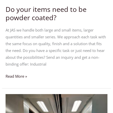
Do your items need to be
Do
your
powder coated?
items
need
At JAS we handle both large and small items, larger
to
quantities and smaller series. We approach each task with
be
the same focus on quality, finish and a solution that fits
powder
the need. Do you have a specific task or just need to hear
coated?
about the possibilities? Send an inquiry and get a non-
binding offer: Industrial
Read More »
ESD-
Painting
–