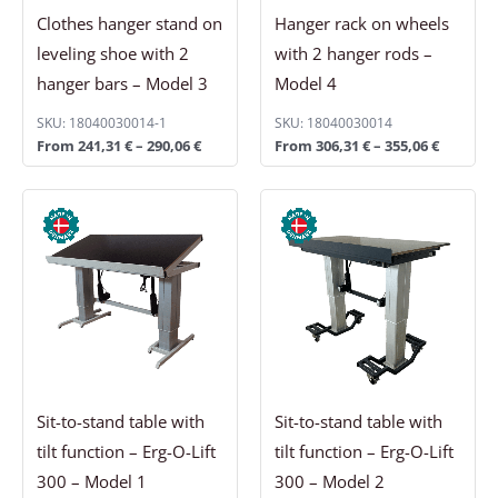
Clothes hanger stand on
Hanger rack on wheels
leveling shoe with 2
with 2 hanger rods –
hanger bars – Model 3
Model 4
SKU: 18040030014-1
SKU: 18040030014
From
241,31
€
–
290,06
€
From
306,31
€
–
355,06
€
Price
Price
range:
range:
3.225,63 €
3.520,56 €
through
through
3.664,38 €
3.959,31 €
Sit-to-stand table with
Sit-to-stand table with
tilt function – Erg-O-Lift
tilt function – Erg-O-Lift
300 – Model 1
300 – Model 2