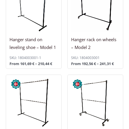
210,44 €
241,31 €
Hanger stand on
Hanger rack on wheels
leveling shoe – Model 1
– Model 2
SKU: 1804003001-1
SKU: 1804003001
From
161,69
€
–
210,44
€
From
192,56
€
–
241,31
€
Price
Price
range:
range:
241,31 €
306,31 €
through
through
290,06 €
355,06 €