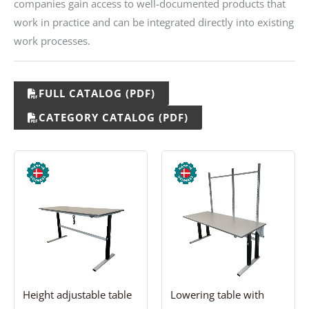
companies gain access to well-documented products that
work in practice and can be integrated directly into existing
work processes.
FULL CATALOG (PDF)
CATEGORY CATALOG (PDF)
Price
Price
range:
range:
811,69 €
1.568,13 €
through
through
1.087,94 €
1.893,13 €
Height adjustable table
Lowering table with