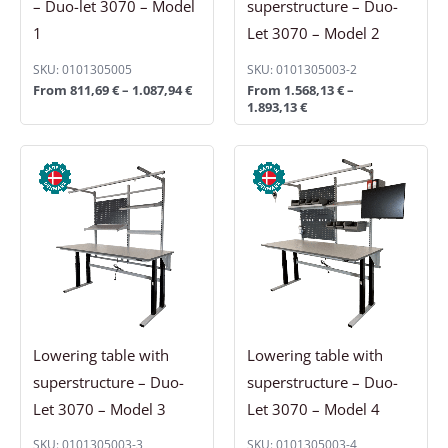
– Duo-let 3070 – Model
superstructure – Duo-
1
Let 3070 – Model 2
SKU: 0101305005
SKU: 0101305003-2
From
811,69
€
–
1.087,94
€
From
1.568,13
€
–
1.893,13
€
Price
Price
range:
range:
1.844,38 €
2.250,63 €
through
through
2.153,13 €
2.543,13 €
Lowering table with
Lowering table with
superstructure – Duo-
superstructure – Duo-
Let 3070 – Model 3
Let 3070 – Model 4
SKU: 0101305003-3
SKU: 0101305003-4