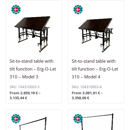
Price
Price
range:
range:
2.859,19 €
3.081,81 €
through
through
3.135,44 €
3.358,06 €
Sit-to-stand table with
Sit-to-stand table with
tilt function – Erg-O-Let
tilt function – Erg-O-Let
310 – Model 3
310 – Model 4
SKU: 104310003-3
SKU: 104310003-4
From
2.859,19
€
–
From
3.081,81
€
–
3.135,44
€
3.358,06
€
Price
Price
range:
range:
161,69 €
192,56 €
through
through