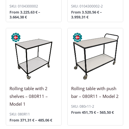
SKU: 0104300002
SKU: 0104300002-2
From
3.225,63
€
–
From
3.520,56
€
–
3.664,38
€
3.959,31
€
Price
Price
range:
range:
371,31 €
451,75 €
through
through
485,06 €
565,50 €
Rolling table with 2
Rolling table with push
shelves – 080R11 –
bar – 080R11 – Model 2
Model 1
SKU: 080r11-2
From
451,75
€
–
565,50
€
SKU: 080R11
From
371,31
€
–
485,06
€