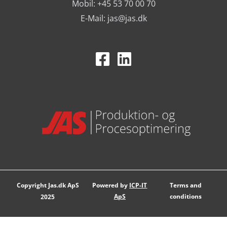
Mobil: +45 53 70 00 70
Tested solutions for industry
E-Mail:
jas@jas.dk
Standard products are part of the daily operations where
they are used as part of the daily workflow.
They are used among others in:
manufacturing companies
warehouses and logistics
workshops
assembly departments
Standard solutions can be an effective way to ensure
consistent and stable work processes.
Copyright Jas.dk ApS
Powered by
ICP-IT
Terms and
ApS
conditions
2025
Interaction with other product