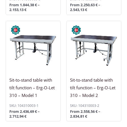
From
1.844,38
€
–
From
2.250,63
€
–
2.153,13
€
2.543,13
€
Price
Price
range:
range:
2.436,69 €
2.558,56 €
through
through
2.712,94 €
2.834,81 €
Sit-to-stand table with
Sit-to-stand table with
tilt function – Erg-O-Let
tilt function – Erg-O-Let
310 – Model 1
310 – Model 2
SKU: 104310003-1
SKU: 104310003-2
From
2.436,69
€
–
From
2.558,56
€
–
2.712,94
€
2.834,81
€