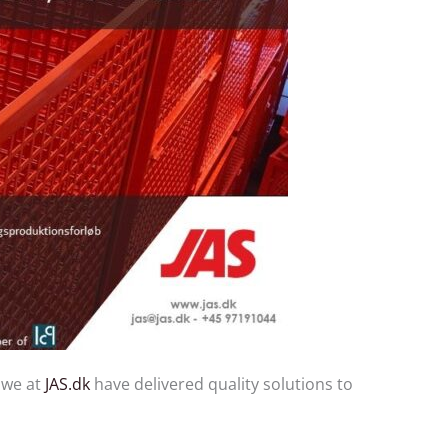
 we at
JAS.dk
have delivered quality solutions to