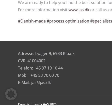
We are ready to help you find the best solution fo
For more information visit
www.jas.dk
or call us o
#Danish-made
#process optimization
#specialist
Adresse: Lyager 9, 6933 Kibæk
CVR: 41004002
Telefon: +45 97 19 10 44
Mobil: +45 53 70 00 70
E-Mail:
jas@jas.dk
Copyright Jas.dk ApS 2025