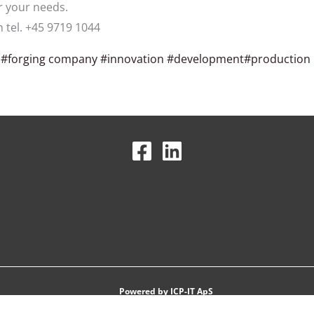
r your needs.
n tel. +45 9719 1044
s
#forging company
#innovation
#development
#production
Powered by
ICP-IT ApS