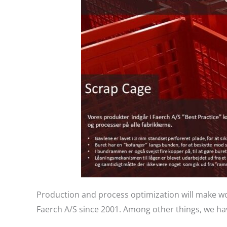
Production and process optimization will make wo
Faerch A/S since 2001. Among other things, we hav