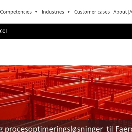
Competencies
Industries
Customer cases
About J
2001