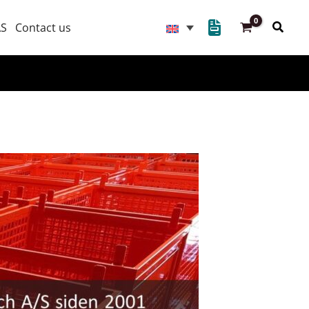
Searc
AS
Contact us