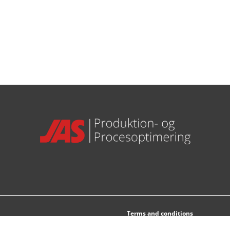
Terms and conditions