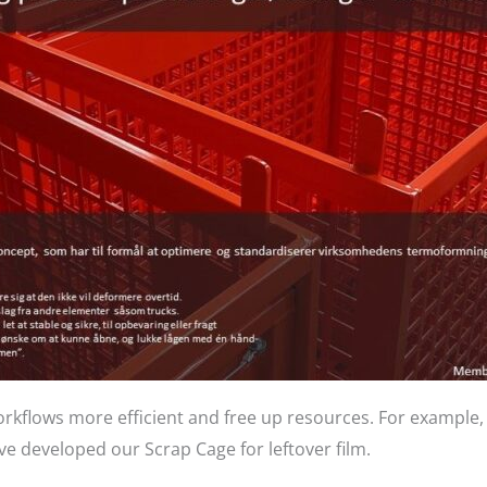
rkflows more efficient and free up resources. For example,
e developed our Scrap Cage for leftover film.