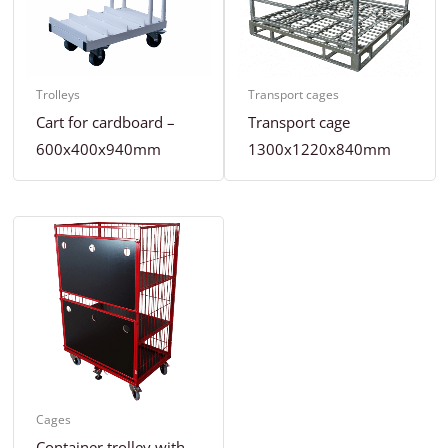
Trolleys
Transport cages
Cart for cardboard –
Transport cage
600x400x940mm
1300x1220x840mm
Cages
Container trolley with