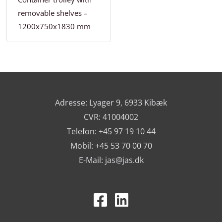
removable shelves –
1200x750x1830 mm
Adresse: Lyager 9, 6933 Kibæk
CVR: 41004002
Telefon: +45 97 19 10 44
Mobil: +45 53 70 00 70
E-Mail:
jas@jas.dk