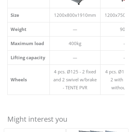
Size
1200x800x1910mm
1200x750x
Weight
—
90 kg
Maximum load
400kg
—
Lifting capacity
—
—
4 pcs. Ø125 - 2 fixed
4 pcs. Ø160 s
Wheels
and 2 swivel w/brake
2 with bra
- TENTE PVR
without b
Might interest you