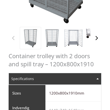
Container trolley with 2 doors
and spill tray – 1200x800x1910
Specifications
Sizes
1200x800x1910mm
Indvendig