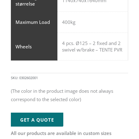
1140x740x1640mm
størrelse
Maximum Load
400kg
4 pcs. Ø125 – 2 fixed and 2
Wheels
swivel w/brake – TENTE PVR
SKU:
0302602001
(The color in the product image does not always
correspond to the selected color)
GET A QUOTE
All our products are available in custom sizes