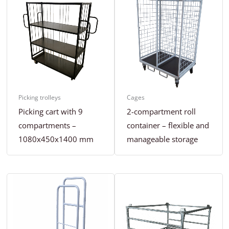
Picking trolleys
Cages
Picking cart with 9
2-compartment roll
compartments –
container – flexible and
1080x450x1400 mm
manageable storage