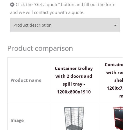
Click the “Get a quote” button and fill out the form
and we will contact you with a quote.
Product description
Product comparison
Container t
Container trolley
with remo
with 2 doors and
Product name
shelves
spill tray -
1200x750
1200x800x1910
mm
Image