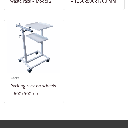
waste rack – Model 2
– 1250x800x1700 mm
Racks
Packing rack on wheels
– 600x500mm