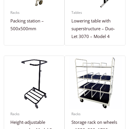
Racks
Tables
Packing station –
Lowering table with
500x500mm
superstructure – Duo-
Let 3070 – Model 4
Racks
Racks
Height-adjustable
Storage rack on wheels