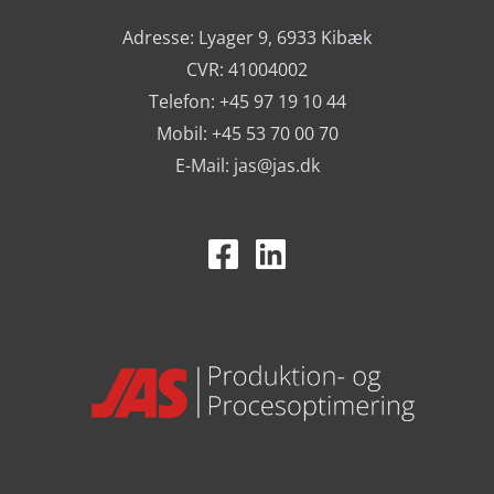
Adresse: Lyager 9, 6933 Kibæk
CVR: 41004002
Telefon: +45 97 19 10 44
Mobil: +45 53 70 00 70
E-Mail:
jas@jas.dk