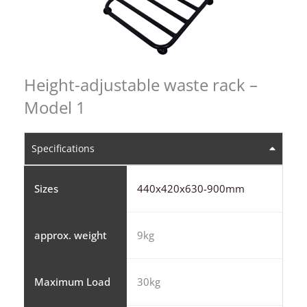
Height-adjustable waste rack –
Model 1
Specifications
Sizes
440x420x630-900mm
approx. weight
9kg
Maximum Load
30kg