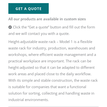
GET A QUOTE
All our products are available in custom sizes
Click the “Get a quote” button and fill out the form
and we will contact you with a quote.
Height-adjustable waste rack – Model 1 is a flexible
waste rack for industry, production, warehouses and
workshops, where efficient waste management and a
practical workplace are important. The rack can be
height-adjusted so that it can be adapted to different
work areas and placed close to the daily workflow.
With its simple and stable construction, the waste rack
is suitable for companies that want a functional
solution for sorting, collecting and handling waste in
industrial environments.