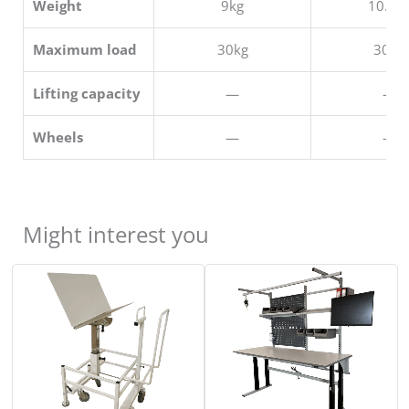
Weight
9kg
10.5k
Maximum load
30kg
30kg
Lifting capacity
—
—
Wheels
—
—
Might interest you