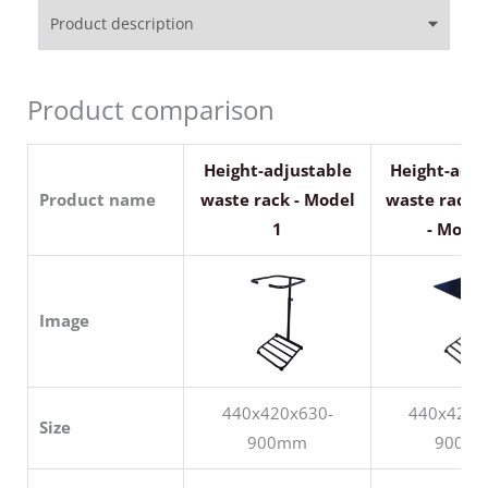
Product description
Product comparison
Height-adjustable
Height-adju
Product name
waste rack - Model
waste rack w
1
- Model
Image
440x420x630-
440x420x
Size
900mm
900m