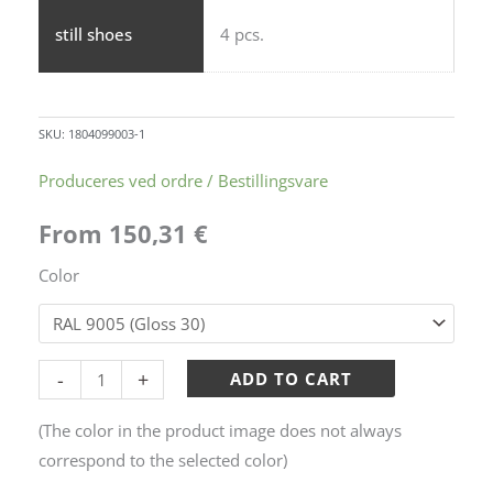
still shoes
4 pcs.
SKU:
1804099003-1
Height-
Produceres ved ordre / Bestillingsvare
adjustable
From
150,31
€
waste
rack
Color
-
Model
1
Alternative:
-
+
ADD TO CART
quantity
(The color in the product image does not always
correspond to the selected color)