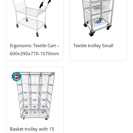
Ergonomic Textile Cart –
Textile trolley Small
600x390x770-1070mm
Basket trolley with 15