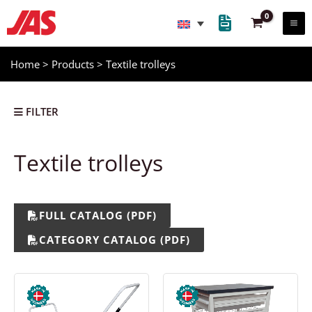
Skip
to
content
Home
>
Products
>
Textile trolleys
FILTER
Textile trolleys
Storage trolleys
Picking trolleys
FULL CATALOG (PDF)
Textile trolleys
CATEGORY CATALOG (PDF)
Loader wagons
Cable trolleys