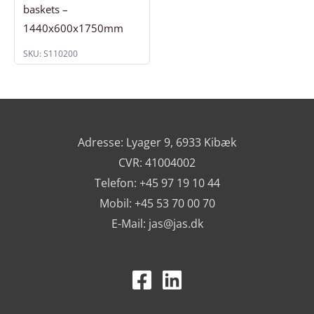
baskets –
1440x600x1750mm
SKU: S110200
Adresse: Lyager 9, 6933 Kibæk
CVR: 41004002
Telefon: +45 97 19 10 44
Mobil: +45 53 70 00 70
E-Mail:
jas@jas.dk