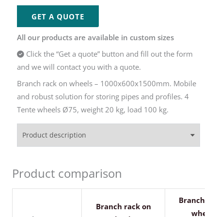
GET A QUOTE
All our products are available in custom sizes
Click the “Get a quote” button and fill out the form
and we will contact you with a quote.
Branch rack on wheels – 1000x600x1500mm. Mobile
and robust solution for storing pipes and profiles. 4
Tente wheels Ø75, weight 20 kg, load 100 kg.
Product description
Product comparison
Branch ra
Branch rack on
wheels