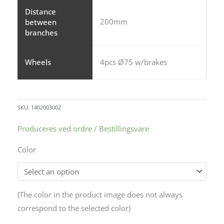
Distance
200mm
between
branches
Wheels
4pcs Ø75 w/brakes
SKU:
1402003002
Produceres ved ordre / Bestillingsvare
Color
Alternative:
(The color in the product image does not always
correspond to the selected color)