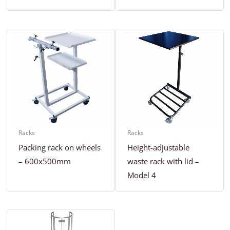
Racks
Racks
Packing rack on wheels
Height-adjustable
– 600x500mm
waste rack with lid –
Model 4