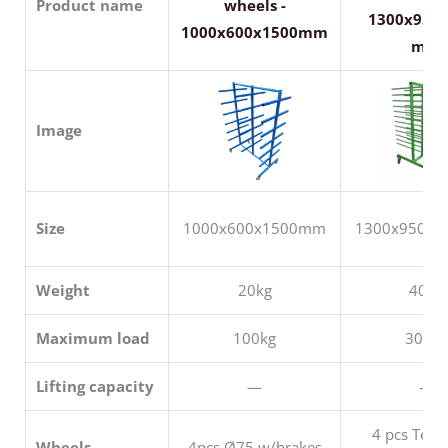
Product name
wheels -
1300x950
1000x600x1500mm
mm
Image
Size
1000x600x1500mm
1300x950x
Weight
20kg
40kg
Maximum load
100kg
300kg
Lifting capacity
—
—
4 pcs Tent
Wheels
4pcs Ø75 w/brakes