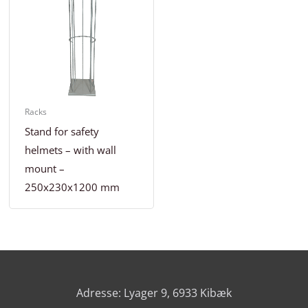
Racks
Stand for safety
helmets – with wall
mount –
250x230x1200 mm
Adresse: Lyager 9, 6933 Kibæk