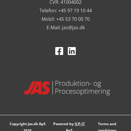
CVR: 41004002
Telefon: +45 97 19 10 44
Mobil: +45 53 70 00 70
E-Mail:
jas@jas.dk
Copyright Jas.dk ApS
Powered by
ICP-IT
Terms and
ApS
conditions
2025