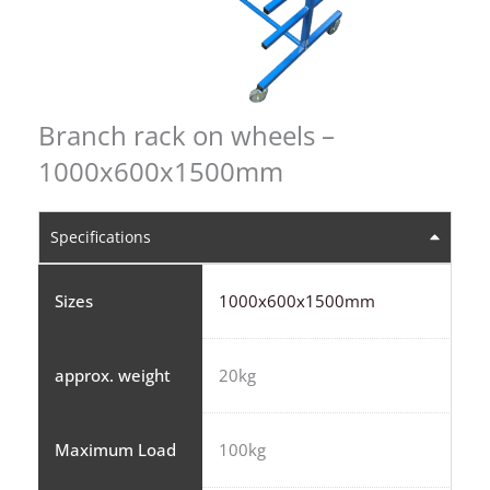
Branch rack on wheels –
1000x600x1500mm
Specifications
Sizes
1000x600x1500mm
approx. weight
20kg
Maximum Load
100kg