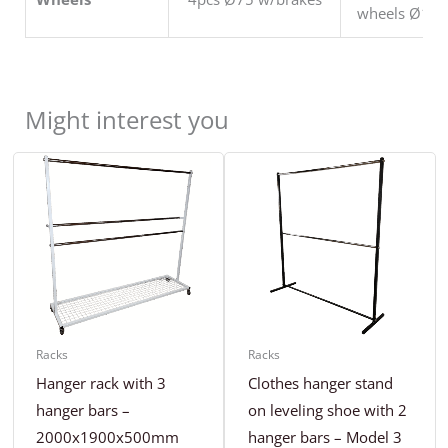
wheels Ø125
Might interest you
Racks
Racks
Hanger rack with 3
Clothes hanger stand
hanger bars –
on leveling shoe with 2
2000x1900x500mm
hanger bars – Model 3