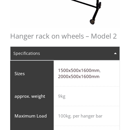
Hanger rack on wheels – Model 2
Specifications
1500x500x1600mm
,
Sizes
2000x500x1600mm
approx. weight
9kg
Maximum Load
100kg. per hanger bar