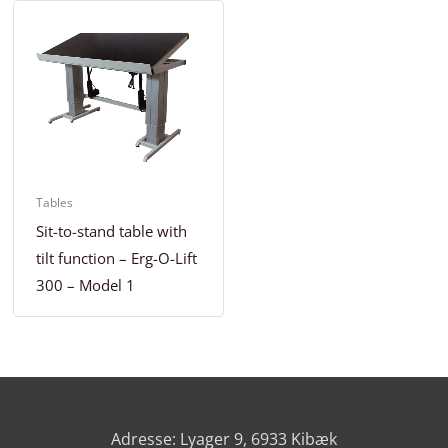
Tables
Sit-to-stand table with
tilt function – Erg-O-Lift
300 – Model 1
Adresse: Lyager 9, 6933 Kibæk