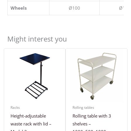
Wheels
Ø100
Ø100
Might interest you
Racks
Rolling tables
Height-adjustable
Rolling table with 3
waste rack with lid –
shelves –