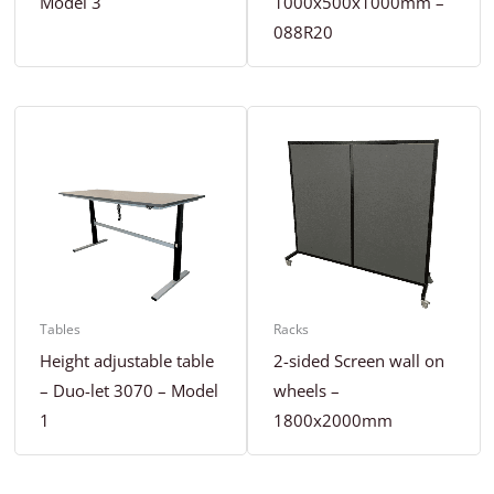
Model 3
1000x500x1000mm –
088R20
Tables
Racks
Height adjustable table
2-sided Screen wall on
– Duo-let 3070 – Model
wheels –
1
1800x2000mm