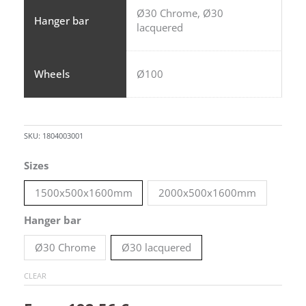
Ø30 Chrome, Ø30
Hanger bar
lacquered
Wheels
Ø100
SKU:
1804003001
Hanger
Sizes
rack
1500x500x1600mm
2000x500x1600mm
on
wheels
Hanger bar
-
Ø30 Chrome
Ø30 lacquered
Model
2
CLEAR
quantity