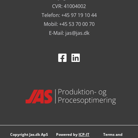
CVR: 41004002
Telefon: +45 97 19 10 44
Mobil: +45 53 70 00 70
E-Mail:
jas@jas.dk
Copyright Jas.dk ApS
Powered by
ICP-IT
Terms and