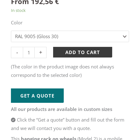
From
192,56
€
In stock
Color
Alternative:
-
+
ADD TO CART
(The color in the product image does not always
correspond to the selected color)
GET A QUOTE
All our products are available in custom sizes
Click the “Get a quote” button and fill out the form
and we will contact you with a quote.
This
hanging rack on wheels
(Model 2) is a mobile