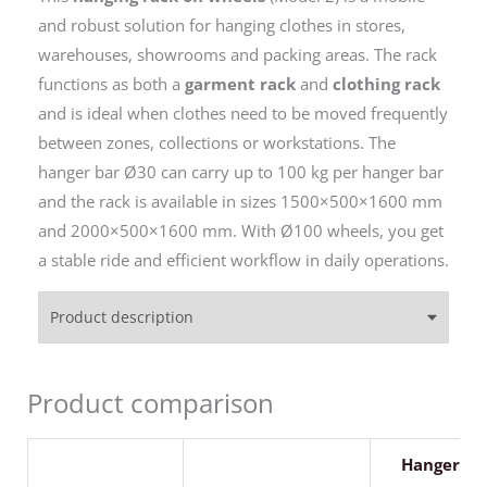
and robust solution for hanging clothes in stores,
warehouses, showrooms and packing areas. The rack
functions as both a
garment rack
and
clothing rack
and is ideal when clothes need to be moved frequently
between zones, collections or workstations. The
hanger bar Ø30 can carry up to 100 kg per hanger bar
and the rack is available in sizes 1500×500×1600 mm
and 2000×500×1600 mm. With Ø100 wheels, you get
a stable ride and efficient workflow in daily operations.
Product description
Product comparison
Hanger ra