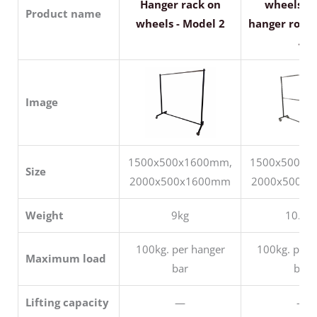
Hanger rack on
wheels wi
Product name
wheels - Model 2
hanger rods 
4
Image
1500x500x1600mm,
1500x500x1
Size
2000x500x1600mm
2000x500x
Weight
9kg
10.5k
100kg. per hanger
100kg. per 
Maximum load
bar
bar
Lifting capacity
—
—