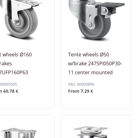
t wheels Ø160
Tente wheels Ø50
rakes
w/brake 2475PI050P30-
7UFP160P63
11 center mounted
 00005505
SKU: 00003896
om
60,78
€
From
7,29
€