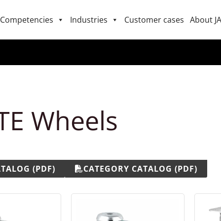
Competencies
Industries
Customer cases
About J
TE Wheels
ATALOG (PDF)
CATEGORY CATALOG (PDF)