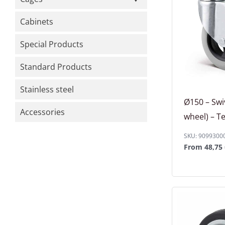
Cabinets
Special Products
Standard Products
Stainless steel
Ø150 – Swi
Accessories
wheel) – T
SKU: 9099300
From
48,75