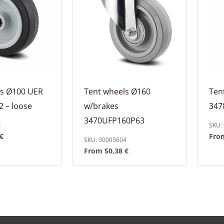
ls Ø100 UER
Tent wheels Ø160
Ten
 – loose
w/brakes
347
3470UFP160P63
1
SKU:
€
Fr
SKU: 00005604
From
50,38
€