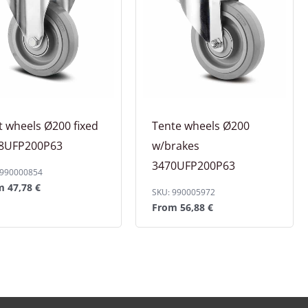
t wheels Ø200 fixed
Tente wheels Ø200
8UFP200P63
w/brakes
3470UFP200P63
 990000854
om
47,78
€
SKU: 990005972
From
56,88
€