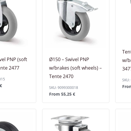
Ten
vel PNP (soft
Ø150 – Swivel PNP
w/b
ente 2477
w/brakes (soft wheels) –
347
Tente 2470
015
SKU:
€
Fr
SKU: 9099300018
From
55,25
€