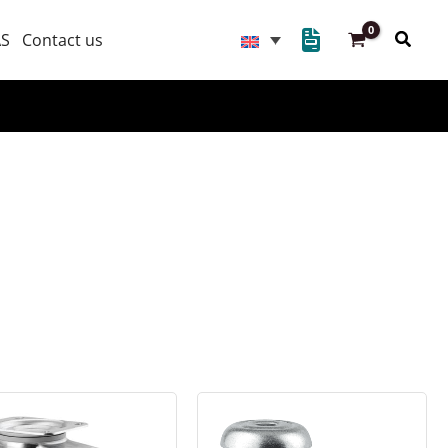
Searc
AS
Contact us