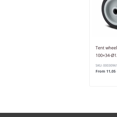
Tent whee
100×34-Ø12
SKU: 0003096
From
11,05